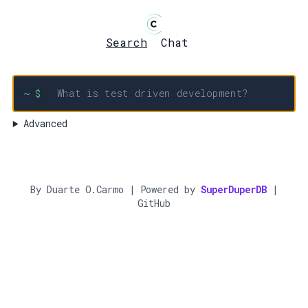
Search
Chat
~ $
Advanced
By
Duarte O.Carmo
| Powered by
SuperDuperDB
|
GitHub